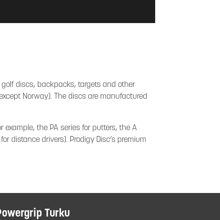
 golf discs, backpacks, targets and other
e (except Norway). The discs are manufactured
r example, the PA series for putters, the A
 for distance drivers). Prodigy Disc’s premium
Powergrip Turku