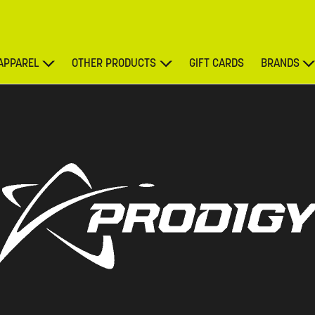
APPAREL
OTHER PRODUCTS
GIFT CARDS
BRANDS
DISCOUNT