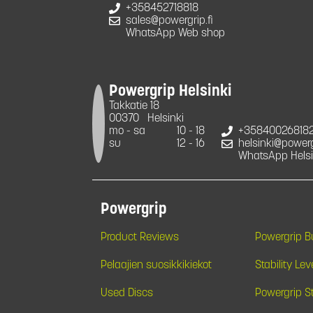
+358452718818
sales@powergrip.fi
WhatsApp Web shop
Powergrip Helsinki
Takkatie 18
00370
Helsinki
mo - sa
10 - 18
+35840026818
su
12 - 16
helsinki@powergr
WhatsApp Helsi
Powergrip
Product Reviews
Powergrip 
Pelaajien suosikkikiekot
Stability Lev
Used Discs
Powergrip S