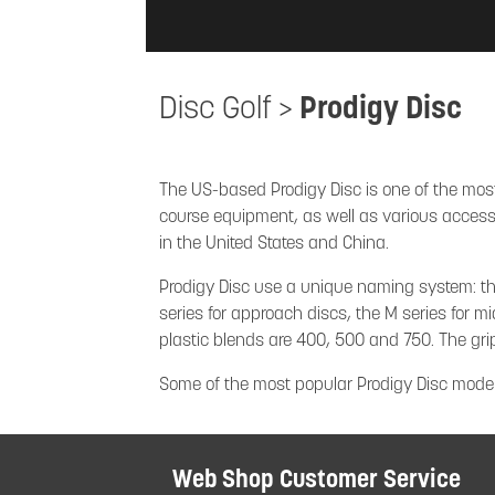
Disc Golf
>
Prodigy Disc
The US-based Prodigy Disc is one of the most
course equipment, as well as various accessor
in the United States and China.
Prodigy Disc use a unique naming system: the f
series for approach discs, the M series for mi
plastic blends are 400, 500 and 750. The gr
Some of the most popular Prodigy Disc model
Web Shop Customer Service