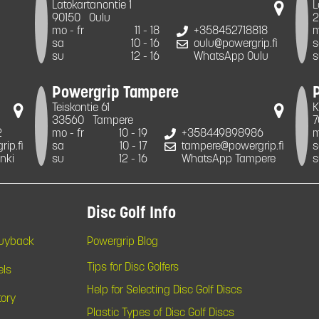
Latokartanontie 1
L
90150
Oulu
2
mo - fr
11 - 18
+358452718818
m
sa
10 - 16
oulu@powergrip.fi
s
su
12 - 16
WhatsApp Oulu
s
Powergrip Tampere
Teiskontie 61
K
33560
Tampere
7
2
mo - fr
10 - 19
+358449898986
m
ip.fi
sa
10 - 17
tampere@powergrip.fi
s
nki
su
12 - 16
WhatsApp Tampere
s
Disc Golf Info
Buyback
Powergrip Blog
Tips for Disc Golfers
els
Help for Selecting Disc Golf Discs
tory
Plastic Types of Disc Golf Discs