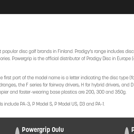
 popular disc golf brands in Finland. Prodigy’s range includes disc
ies. Powergrip is the official distributor of Prodigy Disc in Europ
irst part of the model name is a letter indicating the disc type (fo
dranges, the F series for fairway drivers, H for hybrid drivers, and D
ippier and faster-wearing base plastics are 200, 300 and 350g.
s include PA-3, P Model S, P Model US, D3 and PA-1.
Powergrip Oulu