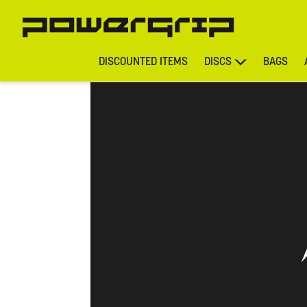
DISCOUNTED ITEMS
DISCS
BAGS