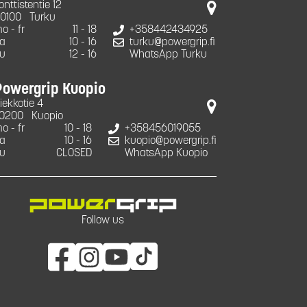
onttistentie 12
0100
Turku
o - fr
11 - 18
+358442434925
a
10 - 16
turku@powergrip.fi
u
12 - 16
WhatsApp Turku
Powergrip Kuopio
iekkotie 4
0200
Kuopio
o - fr
10 - 18
+358456019055
a
10 - 16
kuopio@powergrip.fi
u
CLOSED
WhatsApp Kuopio
Follow us