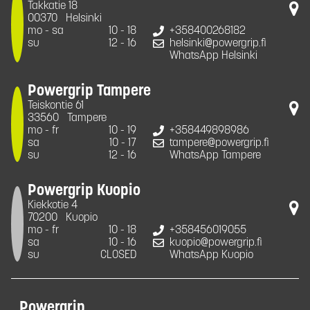
Takkatie 18
00370
Helsinki
mo - sa
10 - 18
+358400268182
su
12 - 16
helsinki@powergrip.fi
WhatsApp Helsinki
Powergrip Tampere
Teiskontie 61
33560
Tampere
mo - fr
10 - 19
+358449898986
sa
10 - 17
tampere@powergrip.fi
su
12 - 16
WhatsApp Tampere
Powergrip Kuopio
Kiekkotie 4
70200
Kuopio
mo - fr
10 - 18
+358456019055
sa
10 - 16
kuopio@powergrip.fi
su
CLOSED
WhatsApp Kuopio
Powergrip