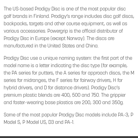
The US-based Prodigy Disc is one of the most popular disc
golf brands in Finland. Prodigy’s range includes disc golf discs,
backpacks, targets and other course equipment, as well as
various accessories. Powergrip is the official distributor of
Prodigy Disc in Europe (except Norway). The discs are
manufactured in the United States and China.
Prodigy Disc use a unique naming system: the first part of the
model name is a letter indicating the disc type (for example,
the PA series for putters, the A series for approach discs, the M
series for midranges, the F series for fairway drivers, H for
hybrid drivers, and D for distance drivers). Prodigy Disc’s
premium plastic blends are 400, 500 and 750. The grippier
and faster-wearing base plastics are 200, 300 and 350g.
Some of the most popular Prodigy Disc models include PA-3, P
Model S, P Model US, D3 and PA-1.