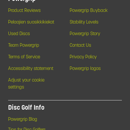
Product Reviews
Powergrip Buyback
Pelaajien suosikkikiekot
Stability Levels
Used Discs
Powergrip Story
Team Powergrip
Contact Us
Terms of Service
Privacy Policy
Accessibility statement
Powergrip logos
Adjust your cookie
settings
Disc Golf Info
Powergrip Blog