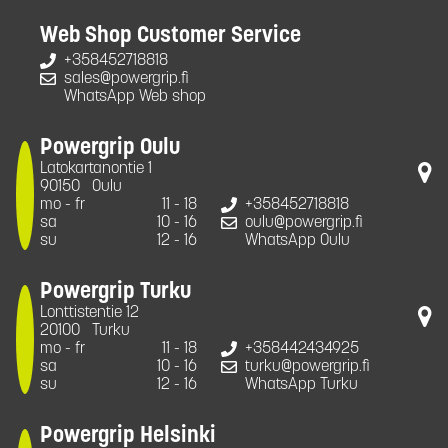
Web Shop Customer Service
+358452718818
sales@powergrip.fi
WhatsApp Web shop
Powergrip Oulu
Latokartanontie 1
90150
Oulu
mo - fr
11 - 18
+358452718818
sa
10 - 16
oulu@powergrip.fi
su
12 - 16
WhatsApp Oulu
Powergrip Turku
Lonttistentie 12
20100
Turku
mo - fr
11 - 18
+358442434925
sa
10 - 16
turku@powergrip.fi
su
12 - 16
WhatsApp Turku
Powergrip Helsinki