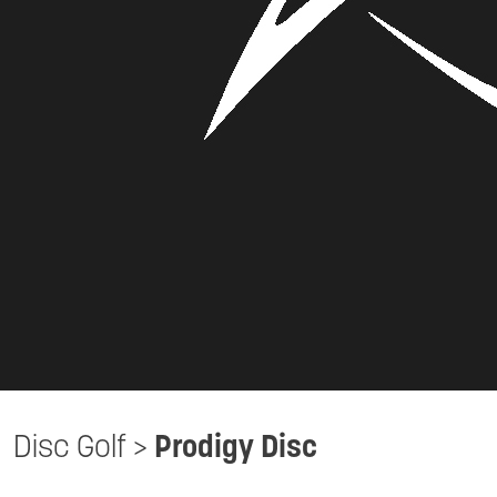
Disc Golf
>
Prodigy Disc