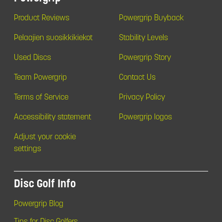
Product Reviews
Powergrip Buyback
Pelaajien suosikkikiekot
Stability Levels
Used Discs
Powergrip Story
Team Powergrip
Contact Us
Terms of Service
Privacy Policy
Accessibility statement
Powergrip logos
Adjust your cookie
settings
Disc Golf Info
Powergrip Blog