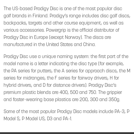
The US-based Prodigy Disc is one of the most popular disc
golf brands in Finland. Prodigy’s range includes disc golf discs,
backpacks, targets and other course equipment, as well as
various accessories. Powergrip is the official distributor of
Prodigy Disc in Europe (except Norway). The discs are
manufactured in the United States and China.
Prodigy Disc use a unique naming system: the first part of the
model name is a letter indicating the disc type (for example,
the PA series for putters, the A series for approach discs, the M
series for midranges, the F series for fairway drivers, H for
hybrid drivers, and D for distance drivers). Prodigy Disc’s
premium plastic blends are 400, 500 and 750. The grippier
and faster-wearing base plastics are 200, 300 and 350g.
Some of the most popular Prodigy Disc models include PA-3, P
Model S, P Model US, D3 and PA-1.