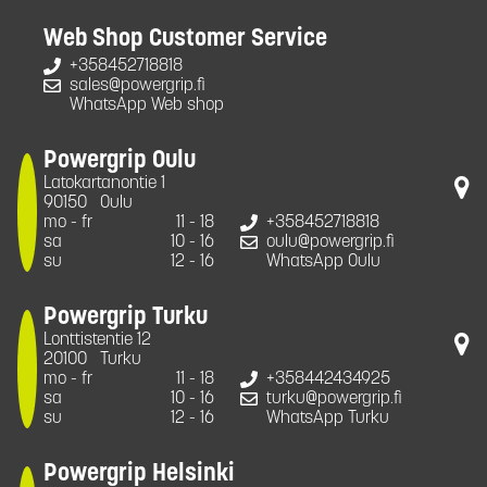
Web Shop Customer Service
+358452718818
sales@powergrip.fi
WhatsApp Web shop
Powergrip Oulu
Latokartanontie 1
90150
Oulu
mo - fr
11 - 18
+358452718818
sa
10 - 16
oulu@powergrip.fi
su
12 - 16
WhatsApp Oulu
Powergrip Turku
Lonttistentie 12
20100
Turku
mo - fr
11 - 18
+358442434925
sa
10 - 16
turku@powergrip.fi
su
12 - 16
WhatsApp Turku
Powergrip Helsinki