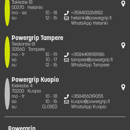
Takkatie 18
00370
Helsinki
mo - sa
10 - 18
+358400268182
su
12 - 16
helsinki@powergrip.fi
WhatsApp Helsinki
Powergrip Tampere
Teiskontie 61
33560
Tampere
mo - fr
10 - 19
+358449898986
sa
10 - 17
tampere@powergrip.fi
su
12 - 16
WhatsApp Tampere
Powergrip Kuopio
Kiekkotie 4
70200
Kuopio
mo - fr
10 - 18
+358456019055
sa
10 - 16
kuopio@powergrip.fi
su
CLOSED
WhatsApp Kuopio
Powergrip