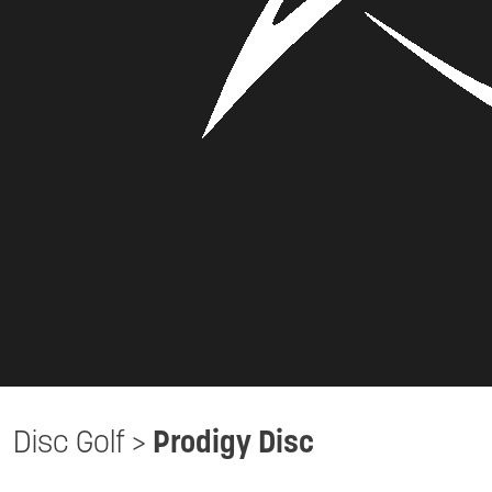
Disc Golf
>
Prodigy Disc