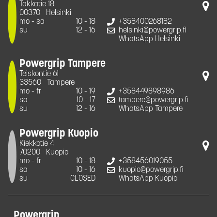
Takkatie 18
00370
Helsinki
mo - sa
10 - 18
+358400268182
su
12 - 16
helsinki@powergrip.fi
WhatsApp Helsinki
Powergrip Tampere
Teiskontie 61
33560
Tampere
mo - fr
10 - 19
+358449898986
sa
10 - 17
tampere@powergrip.fi
su
12 - 16
WhatsApp Tampere
Powergrip Kuopio
Kiekkotie 4
70200
Kuopio
mo - fr
10 - 18
+358456019055
sa
10 - 16
kuopio@powergrip.fi
su
CLOSED
WhatsApp Kuopio
Powergrip