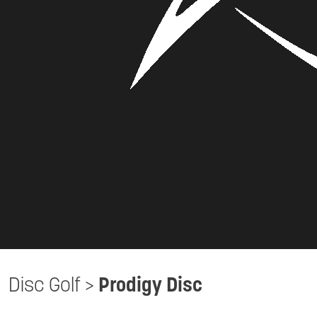
Disc Golf
>
Prodigy Disc