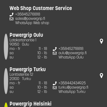
Web Shop Customer Service
+358452718818
sales@powergrip.fi
WhatsApp Web shop
Powergrip Oulu
Latokartanontie 1
90150
Oulu
mo - fr
11 - 18
+358452718818
sa
10 - 16
oulu@powergrip.fi
su
12 - 16
WhatsApp Oulu
Powergrip Turku
Lonttistentie 12
20100
Turku
mo - fr
11 - 18
+358442434925
sa
10 - 16
turku@powergrip.fi
su
12 - 16
WhatsApp Turku
Powergrip Helsinki