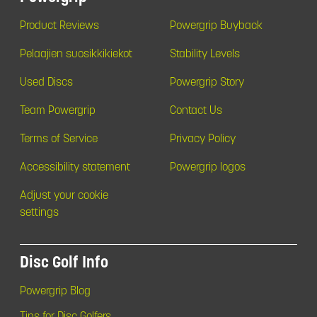
Product Reviews
Powergrip Buyback
Pelaajien suosikkikiekot
Stability Levels
Used Discs
Powergrip Story
Team Powergrip
Contact Us
Terms of Service
Privacy Policy
Accessibility statement
Powergrip logos
Adjust your cookie
settings
Disc Golf Info
Powergrip Blog