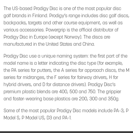
The US-based Prodigy Disc is one of the most popular disc
golf brands in Finland. Prodigy’s range includes disc golf discs,
backpacks, targets and other course equipment, as well as
various accessories. Powergrip is the official distributor of
Prodigy Disc in Europe (except Norway). The discs are
manufactured in the United States and China.
Prodigy Disc use a unique naming system: the first part of the
model name is a letter indicating the disc type (for example,
the PA series for putters, the A series for approach discs, the M
series for midranges, the F series for fairway drivers, H for
hybrid drivers, and D for distance drivers). Prodigy Disc’s
premium plastic blends are 400, 500 and 750. The grippier
and faster-wearing base plastics are 200, 300 and 350g.
Some of the most popular Prodigy Disc models include PA-3, P
Model S, P Model US, D3 and PA-1.