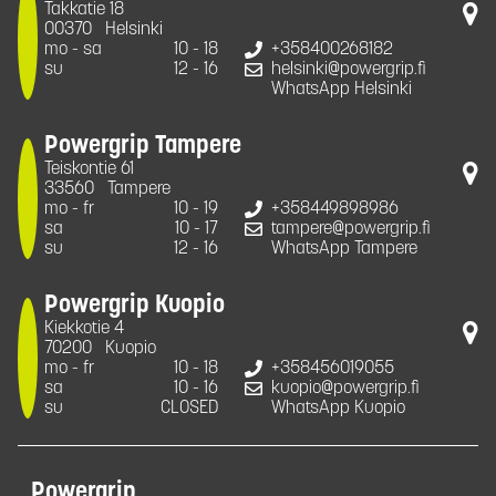
Takkatie 18
00370
Helsinki
mo - sa
10 - 18
+358400268182
su
12 - 16
helsinki@powergrip.fi
WhatsApp Helsinki
Powergrip Tampere
Teiskontie 61
33560
Tampere
mo - fr
10 - 19
+358449898986
sa
10 - 17
tampere@powergrip.fi
su
12 - 16
WhatsApp Tampere
Powergrip Kuopio
Kiekkotie 4
70200
Kuopio
mo - fr
10 - 18
+358456019055
sa
10 - 16
kuopio@powergrip.fi
su
CLOSED
WhatsApp Kuopio
Powergrip