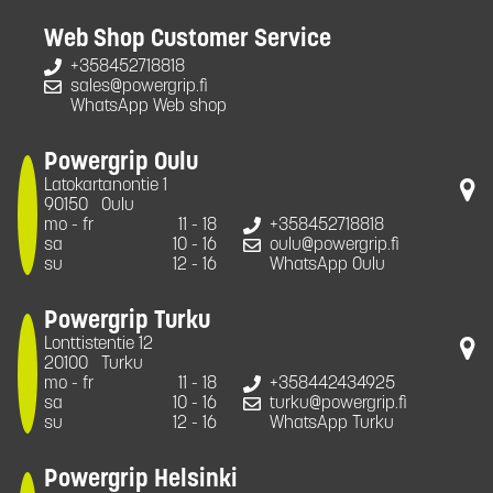
Web Shop Customer Service
+358452718818
sales@powergrip.fi
WhatsApp Web shop
Powergrip Oulu
Latokartanontie 1
90150
Oulu
mo - fr
11 - 18
+358452718818
sa
10 - 16
oulu@powergrip.fi
su
12 - 16
WhatsApp Oulu
Powergrip Turku
Lonttistentie 12
20100
Turku
mo - fr
11 - 18
+358442434925
sa
10 - 16
turku@powergrip.fi
su
12 - 16
WhatsApp Turku
Powergrip Helsinki