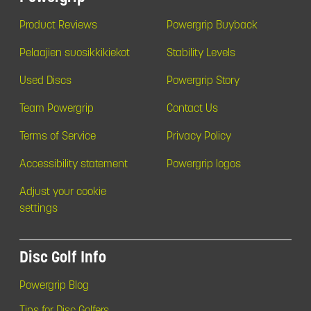
Product Reviews
Powergrip Buyback
Pelaajien suosikkikiekot
Stability Levels
Used Discs
Powergrip Story
Team Powergrip
Contact Us
Terms of Service
Privacy Policy
Accessibility statement
Powergrip logos
Adjust your cookie
settings
Disc Golf Info
Powergrip Blog