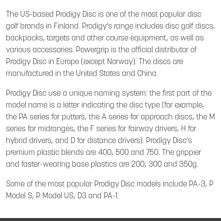
The US-based Prodigy Disc is one of the most popular disc
golf brands in Finland. Prodigy’s range includes disc golf discs,
backpacks, targets and other course equipment, as well as
various accessories. Powergrip is the official distributor of
Prodigy Disc in Europe (except Norway). The discs are
manufactured in the United States and China.
Prodigy Disc use a unique naming system: the first part of the
model name is a letter indicating the disc type (for example,
the PA series for putters, the A series for approach discs, the M
series for midranges, the F series for fairway drivers, H for
hybrid drivers, and D for distance drivers). Prodigy Disc’s
premium plastic blends are 400, 500 and 750. The grippier
and faster-wearing base plastics are 200, 300 and 350g.
Some of the most popular Prodigy Disc models include PA-3, P
Model S, P Model US, D3 and PA-1.