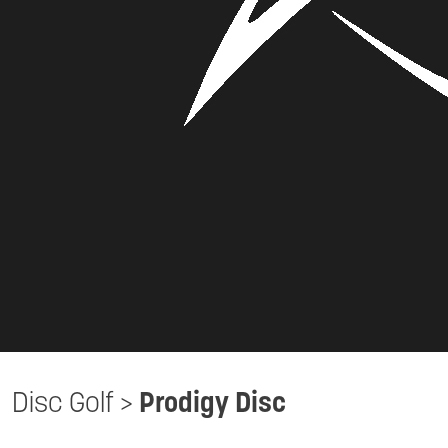
Disc Golf
>
Prodigy Disc